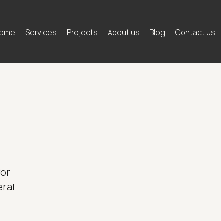
ome
Services
Projects
About us
Blog
Contact us
for
eral