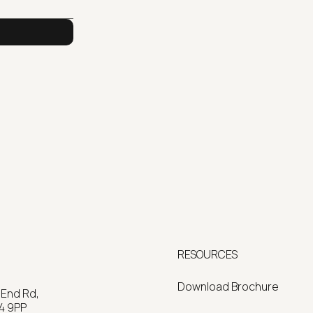
RESOURCES
Download Brochure
 End Rd,
4 9PP