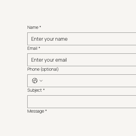
Name
*
Email
*
Phone (optional)
Subject
*
Message
*