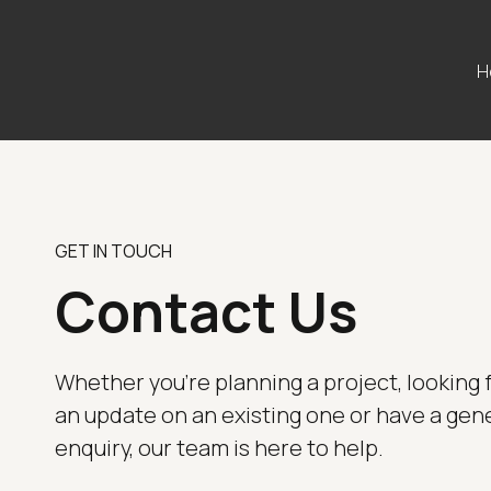
H
GET IN TOUCH
Contact Us
Whether you're planning a project, looking 
an update on an existing one or have a gen
enquiry, our team is here to help.