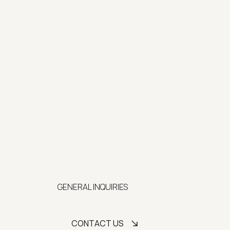
GENERAL INQUIRIES
CONTACT US