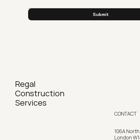
Submit
Regal
Construction
Services
CONTACT
106A North
Home
London W1