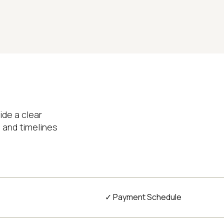
ide a clear
 and timelines
✓ Payment Schedule