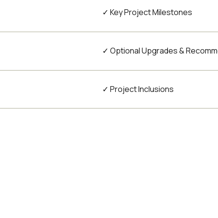
✓ Key Project Milestones
✓ Optional Upgrades & Recomm
✓ Project Inclusions