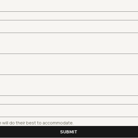
m will do their best to accommodate.
SUBMIT