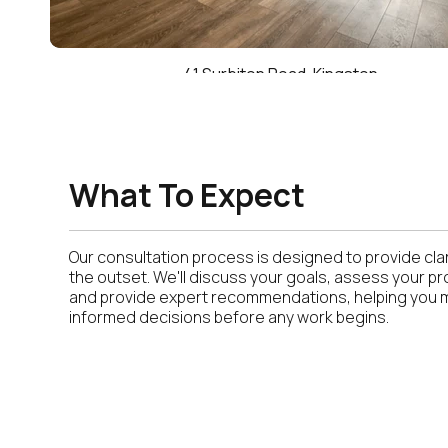
41 Surbiton Road, Kingston
What To Expect
Our consultation process is designed to provide clar
the outset. We'll discuss your goals, assess your pr
and provide expert recommendations, helping you
informed decisions before any work begins.