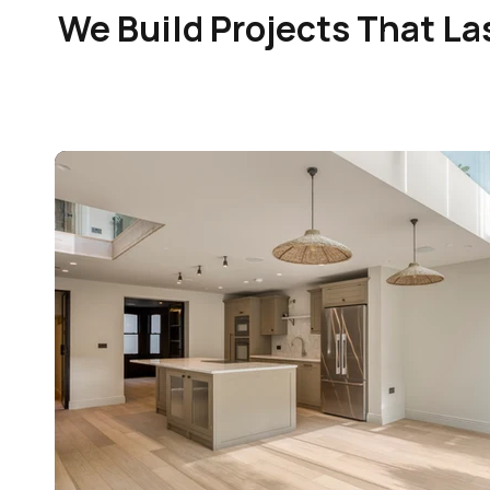
We Build Projects That La