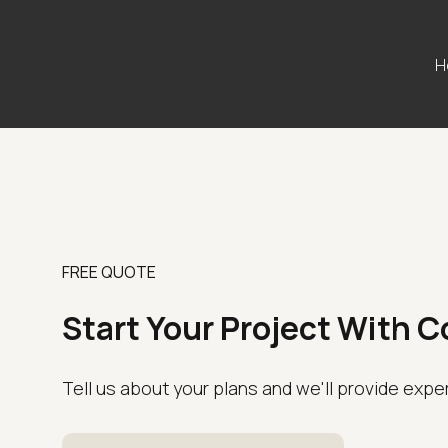
H
FREE QUOTE
Start Your Project With 
Tell us about your plans and we'll provide expe