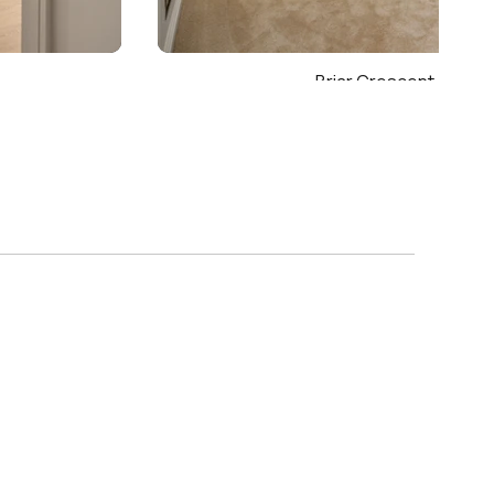
Briar Crescent, Northo