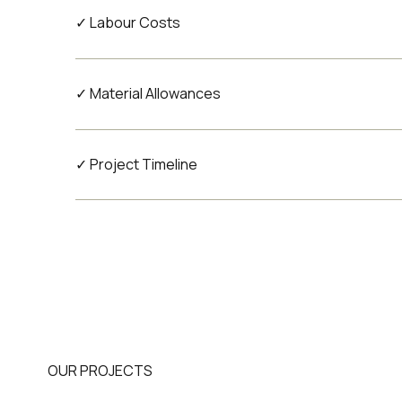
✓ Labour Costs
✓ Material Allowances
✓ Project Timeline
OUR PROJECTS