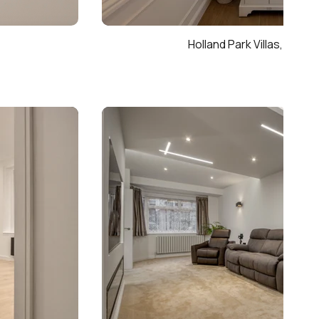
Holland Park Villas, Kensi