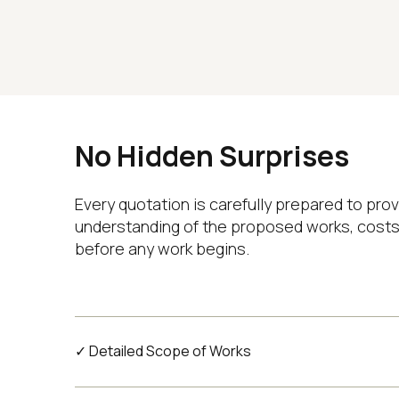
No Hidden Surprises
Every quotation is carefully prepared to prov
understanding of the proposed works, costs
before any work begins.
✓ Detailed Scope of Works