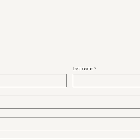
Last name
*