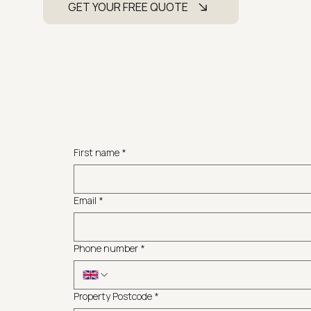
GET YOUR FREE QUOTE
First name
*
Email
*
Phone number
*
Property Postcode
*