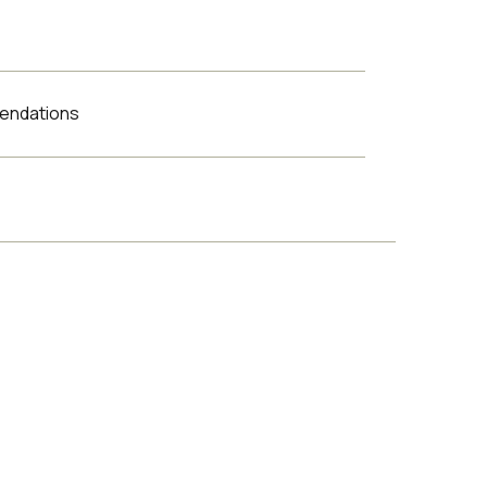
endations