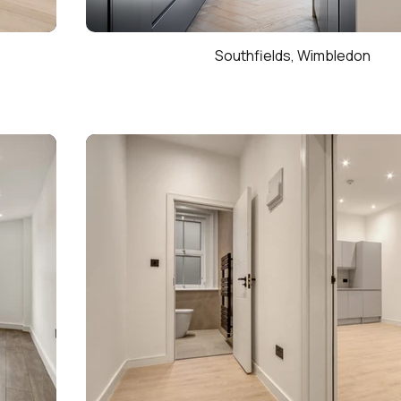
Southfields, Wimbledon