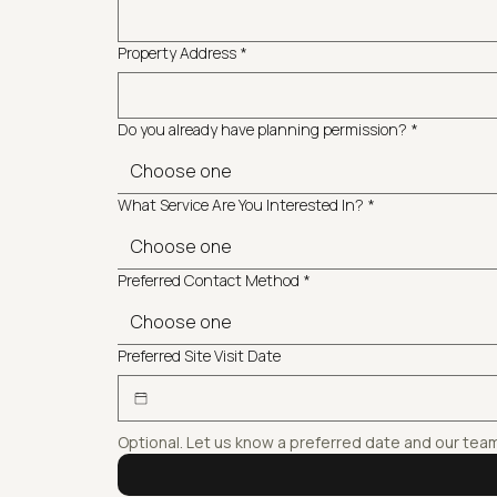
Property Address
*
Do you already have planning permission?
*
Choose one
What Service Are You Interested In?
*
Choose one
Preferred Contact Method
*
Choose one
Preferred Site Visit Date
Optional. Let us know a preferred date and our tea