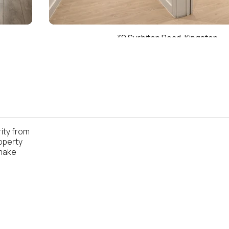
39 Surbiton Road, Kingston
ity from
operty
 make