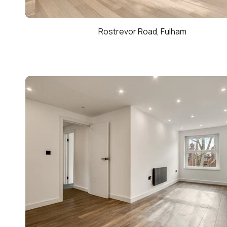
Rostrevor Road, Fulham