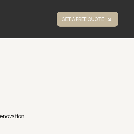
GET A FREE QUOTE
renovation.