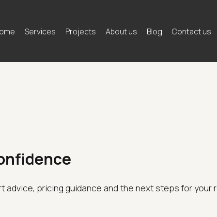
ome
Services
Projects
About us
Blog
Contact us
Confidence
rt advice, pricing guidance and the next steps for your 