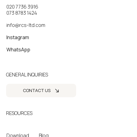
020 7736 3916
073 8783 1424
info@rcs-ltd.com
Instagram
WhatsApp
GENERAL INQUIRIES
CONTACT US
RESOURCES
Download
Blog