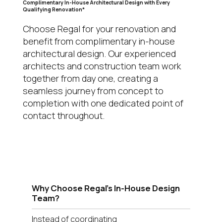
Complimentary In-House Architectural Design with Every
Qualifying Renovation*
Choose Regal for your renovation and
benefit from complimentary in-house
architectural design. Our experienced
architects and construction team work
together from day one, creating a
seamless journey from concept to
completion with one dedicated point of
contact throughout.
Why Choose Regal's In-House Design
Team?
Instead of coordinating