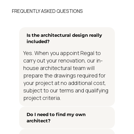
FREQUENTLY ASKED QUESTIONS
Is the architectural design really
included?
Yes. When you appoint Regal to
carry out your renovation, our in-
house architectural team will
prepare the drawings required for
your project at no additional cost,
subject to our terms and qualifying
project criteria.
Do I need to find my own
architect?