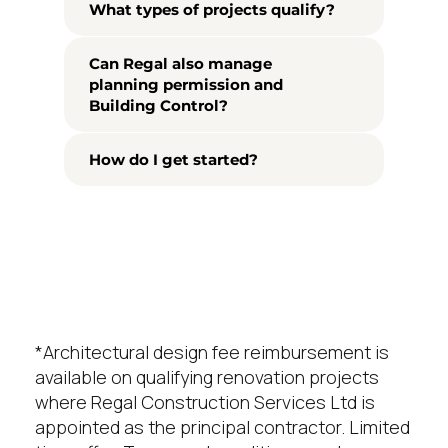
What types of projects qualify?
Can Regal also manage
planning permission and
Building Control?
How do I get started?
*Architectural design fee reimbursement is
available on qualifying renovation projects
where Regal Construction Services Ltd is
appointed as the principal contractor. Limited