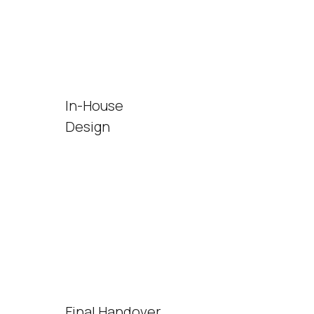
In-House
Design
Final Handover