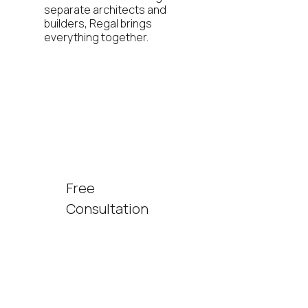
separate architects and
builders, Regal brings
everything together.
Free
Consultation