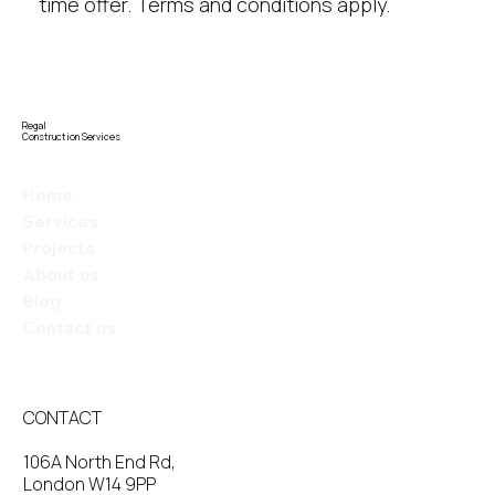
time offer. Terms and conditions apply.
Regal
Construction Services
Home
Services
Projects
About us
Blog
Contact us
CONTACT
106A North End Rd,
London W14 9PP