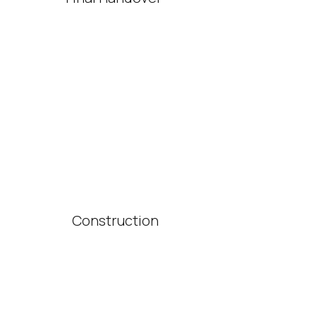
Construction