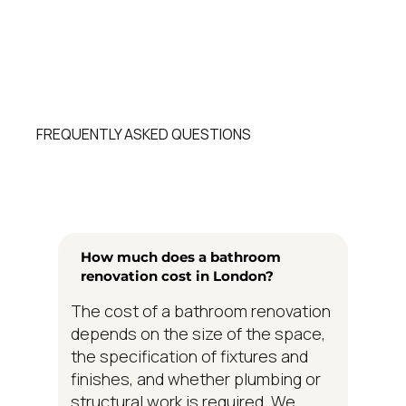
FREQUENTLY ASKED QUESTIONS
How much does a bathroom
renovation cost in London?
The cost of a bathroom renovation
depends on the size of the space,
the specification of fixtures and
finishes, and whether plumbing or
structural work is required. We