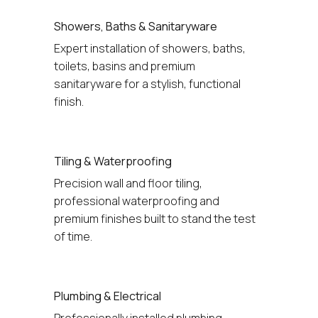
Showers, Baths & Sanitaryware
Expert installation of showers, baths, 
toilets, basins and premium 
sanitaryware for a stylish, functional 
finish.
Tiling & Waterproofing
Precision wall and floor tiling, 
professional waterproofing and 
premium finishes built to stand the test 
of time.
Plumbing & Electrical
Professionally installed plumbing, 