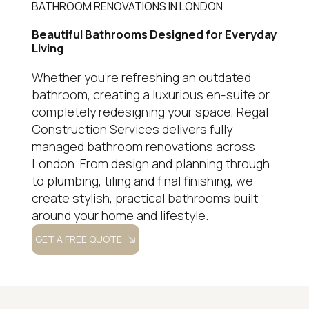
BATHROOM RENOVATIONS IN LONDON
Beautiful Bathrooms Designed for Everyday
Living
Whether you're refreshing an outdated
bathroom, creating a luxurious en-suite or
completely redesigning your space, Regal
Construction Services delivers fully
managed bathroom renovations across
London. From design and planning through
to plumbing, tiling and final finishing, we
create stylish, practical bathrooms built
around your home and lifestyle.
GET A FREE QUOTE