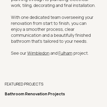
work, tiling, decorating and final installation.
With one dedicated team overseeing your
renovation from start to finish, you can
enjoy a smoother process, clear
communication and a beautifully finished
bathroom that's tailored to your needs.
See our
Wimbledon
and
Fulham
project.
FEATURED PROJECTS
Bathroom Renovation Projects