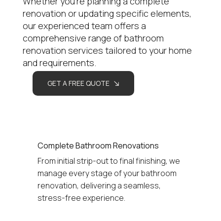
Whether you're planning a complete
renovation or updating specific elements,
our experienced team offers a
comprehensive range of bathroom
renovation services tailored to your home
and requirements.
GET A FREE QUOTE
Complete Bathroom Renovations
From initial strip-out to final finishing, we 
manage every stage of your bathroom 
renovation, delivering a seamless, 
stress-free experience.