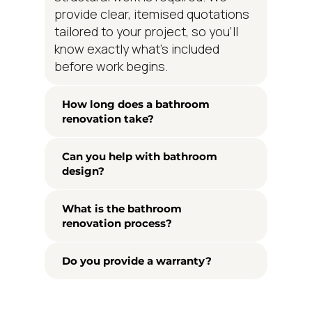
provide clear, itemised quotations
tailored to your project, so you'll
know exactly what's included
before work begins.
How long does a bathroom
renovation take?
Can you help with bathroom
design?
What is the bathroom
renovation process?
Do you provide a warranty?