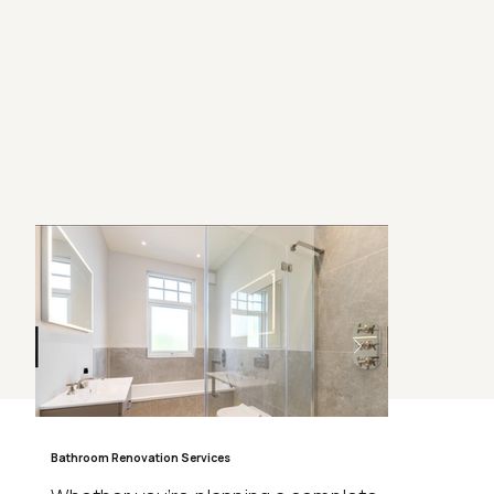
Bathroom Renovation Services