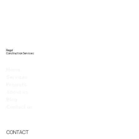
Regal
Construction Services
Home
Services
Projects
About us
Blog
Contact us
CONTACT