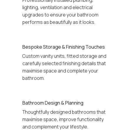
lighting, ventilation and electrical 
upgrades to ensure your bathroom 
performs as beautifully as it looks.
Bespoke Storage & Finishing Touches
Custom vanity units, fitted storage and 
carefully selected finishing details that 
maximise space and complete your 
bathroom.
Bathroom Design & Planning
Thoughtfully designed bathrooms that 
maximise space, improve functionality 
and complement your lifestyle.