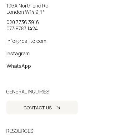
106A North End Rd,
London W14 9PP
020 7736 3916
073 8783 1424
info@rcs-ltd.com
Instagram
WhatsApp
GENERAL INQUIRIES
CONTACT US
RESOURCES