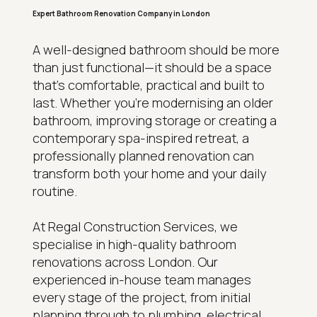
Expert Bathroom Renovation Company in London
A well-designed bathroom should be more
than just functional—it should be a space
that's comfortable, practical and built to
last. Whether you're modernising an older
bathroom, improving storage or creating a
contemporary spa-inspired retreat, a
professionally planned renovation can
transform both your home and your daily
routine.
At Regal Construction Services, we
specialise in high-quality bathroom
renovations across London. Our
experienced in-house team manages
every stage of the project, from initial
planning through to plumbing, electrical