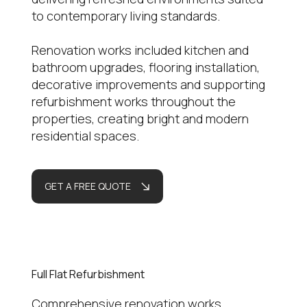
to contemporary living standards.
Renovation works included kitchen and
bathroom upgrades, flooring installation,
decorative improvements and supporting
refurbishment works throughout the
properties, creating bright and modern
residential spaces.
GET A FREE QUOTE
Full Flat Refurbishment
Comprehensive renovation works