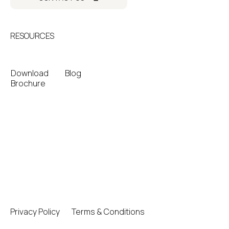
RESOURCES
Download
Blog
Brochure
Privacy Policy
Terms & Conditions