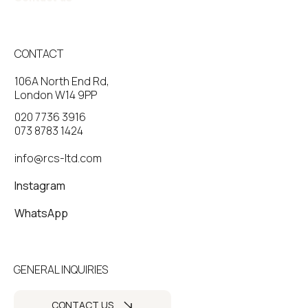
CONTACT
106A North End Rd,
London W14 9PP
020 7736 3916
073 8783 1424
info@rcs-ltd.com
Instagram
WhatsApp
GENERAL INQUIRIES
CONTACT US