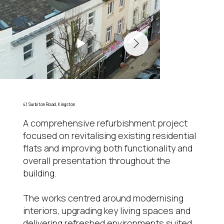
41 Surbiton Road, Kingston
A comprehensive refurbishment project
focused on revitalising existing residential
flats and improving both functionality and
overall presentation throughout the
building.
The works centred around modernising
interiors, upgrading key living spaces and
delivering refreshed environments suited