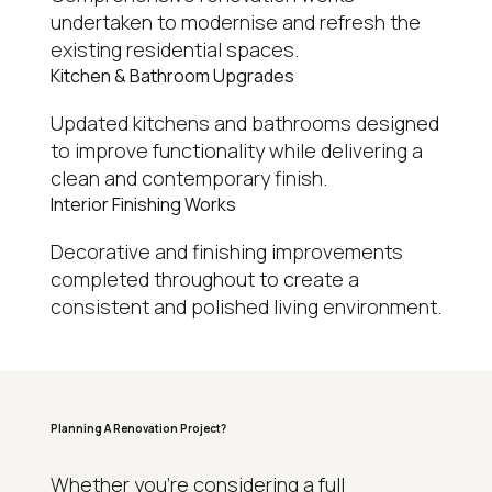
undertaken to modernise and refresh the
existing residential spaces.
Kitchen & Bathroom Upgrades
Updated kitchens and bathrooms designed
to improve functionality while delivering a
clean and contemporary finish.
Interior Finishing Works
Decorative and finishing improvements
completed throughout to create a
consistent and polished living environment.
Planning A Renovation Project?
WHY HOMEOWNERS CHOOSE REGAL
Whether you’re considering a full