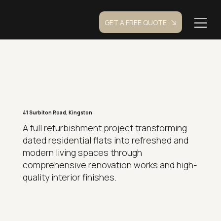
GET A FREE QUOTE
41 Surbiton Road, Kingston
A full refurbishment project transforming
dated residential flats into refreshed and
modern living spaces through
comprehensive renovation works and high-
quality interior finishes.