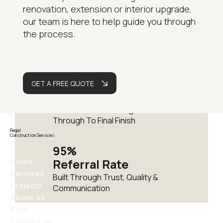
renovation, extension or interior upgrade,
15+
our team is here to help guide you through
Years
the process.
Delivering Residential
Renovations Across London
Fully
GET A FREE QUOTE
Managed
One Team From Design
Through To Final Finish
Regal
Construction Services
95%
Home
Referral Rate
Services
Built Through Trust, Quality &
Projects
Communication
About us
Blog
Contact us