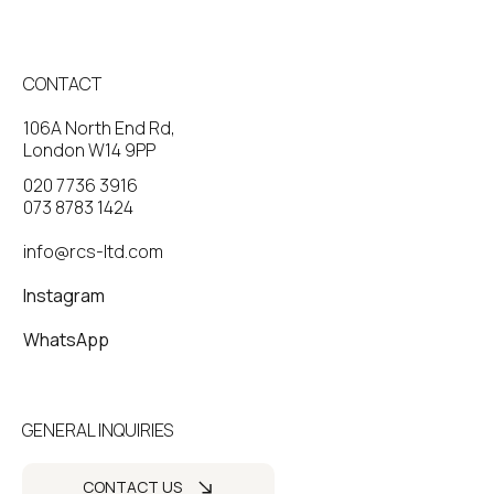
CONTACT
106A North End Rd,
London W14 9PP
020 7736 3916
073 8783 1424
info@rcs-ltd.com
Instagram
WhatsApp
GENERAL INQUIRIES
CONTACT US