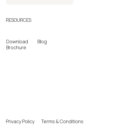
RESOURCES
Download
Blog
Brochure
Privacy Policy
Terms & Conditions