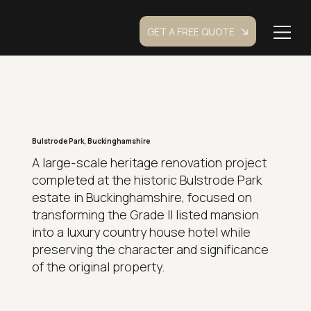
GET A FREE QUOTE
Bulstrode Park, Buckinghamshire
A large-scale heritage renovation project
completed at the historic Bulstrode Park
estate in Buckinghamshire, focused on
transforming the Grade II listed mansion
into a luxury country house hotel while
preserving the character and significance
of the original property.