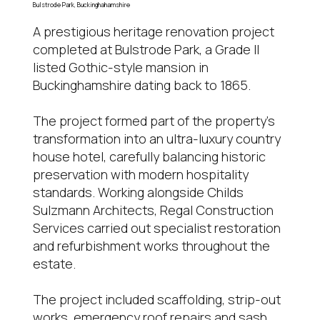
Bulstrode Park, Buckinghahamshire
A prestigious heritage renovation project
completed at Bulstrode Park, a Grade II
listed Gothic-style mansion in
Buckinghamshire dating back to 1865.
The project formed part of the property’s
transformation into an ultra-luxury country
house hotel, carefully balancing historic
preservation with modern hospitality
standards. Working alongside Childs
Sulzmann Architects, Regal Construction
Services carried out specialist restoration
and refurbishment works throughout the
estate.
The project included scaffolding, strip-out
works, emergency roof repairs and sash