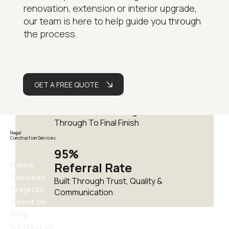
renovation, extension or interior upgrade,
15+
our team is here to help guide you through
Years
the process.
Delivering Residential
Renovations Across London
Fully
GET A FREE QUOTE
Managed
One Team From Design
Through To Final Finish
Regal
Construction Services
95%
Home
Referral Rate
Services
Built Through Trust, Quality &
Projects
Communication
About us
Blog
Contact us