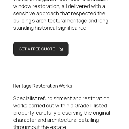
window restoration, all delivered with a
sensitive approach that respected the
building’s architectural heritage and long-
standing historical significance.
GET A FREE QUOTE
Heritage Restoration Works
Specialist refurbishment and restoration
works carried out within a Grade II listed
property, carefully preserving the original
character and architectural detailing
throughout the estate.