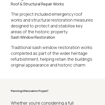
Roof & Structural Repair Works
The project included emergency roof
works and structural restoration measures
designed to protect and stabilise key
areas of the historic property.
Sash Window Restoration
Traditional sash window restoration works
completed as part of the wider heritage
refurbishment, helping retain the building’s
original appearance and historic charm.
Planning A Renovation Project?
WHY HOMEOWNERS CHOOSE REGAL
Whether you’re considering a full