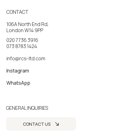
CONTACT
106A North End Rd,
London W14 9PP
020 7736 3916
073 8783 1424
info@rcs-ltd.com
Instagram
WhatsApp
GENERAL INQUIRIES
CONTACT US