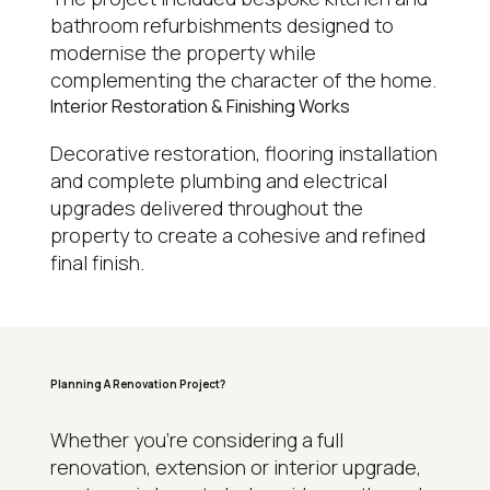
bathroom refurbishments designed to
modernise the property while
complementing the character of the home.
Interior Restoration & Finishing Works
Decorative restoration, flooring installation
and complete plumbing and electrical
upgrades delivered throughout the
property to create a cohesive and refined
final finish.
Planning A Renovation Project?
WHY HOMEOWNERS CHOOSE REGAL
Whether you’re considering a full
renovation, extension or interior upgrade,
15+