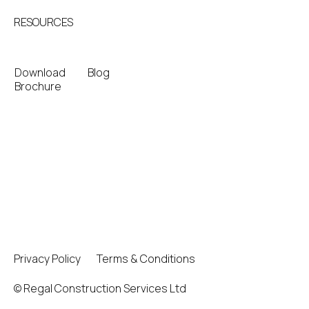
RESOURCES
Download
Blog
Brochure
Privacy Policy
Terms & Conditions
© Regal Construction Services Ltd