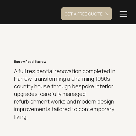
GET A FREE QUOTE
Harrow Road, Harrow
A full residential renovation completed in
Harrow, transforming a charming 1960s
country house through bespoke interior
upgrades, carefully managed
refurbishment works and modern design
improvements tailored to contemporary
living.