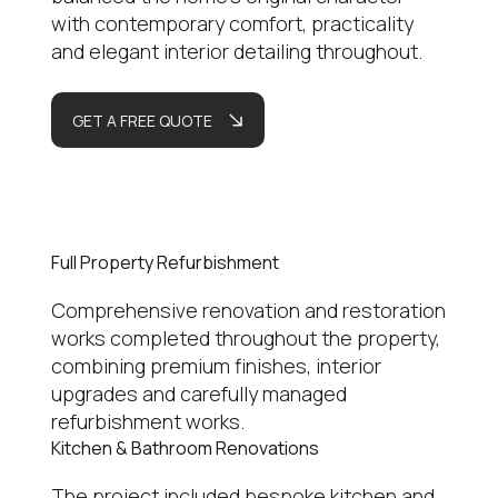
with contemporary comfort, practicality
and elegant interior detailing throughout.
GET A FREE QUOTE
Full Property Refurbishment
Comprehensive renovation and restoration
works completed throughout the property,
combining premium finishes, interior
upgrades and carefully managed
refurbishment works.
Kitchen & Bathroom Renovations
The project included bespoke kitchen and