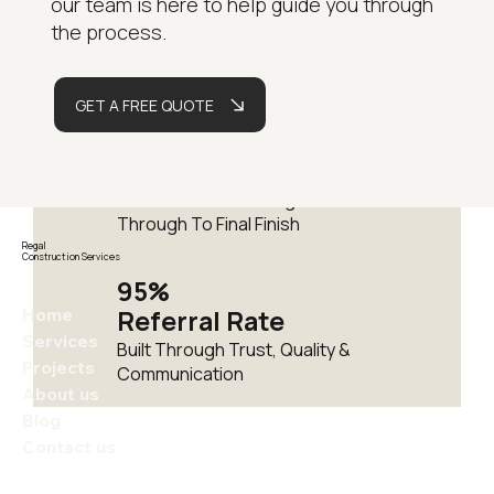
our team is here to help guide you through
Years
the process.
Delivering Residential
Renovations Across London
GET A FREE QUOTE
Fully
Managed
One Team From Design
Through To Final Finish
Regal
Construction Services
95%
Home
Referral Rate
Services
Built Through Trust, Quality &
Projects
Communication
About us
Blog
Contact us