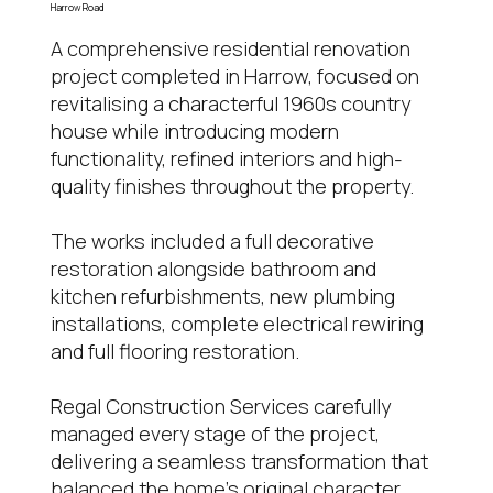
Harrow Road
A comprehensive residential renovation
project completed in Harrow, focused on
revitalising a characterful 1960s country
house while introducing modern
functionality, refined interiors and high-
quality finishes throughout the property.
The works included a full decorative
restoration alongside bathroom and
kitchen refurbishments, new plumbing
installations, complete electrical rewiring
and full flooring restoration.
Regal Construction Services carefully
managed every stage of the project,
delivering a seamless transformation that
balanced the home’s original character