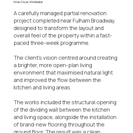
Hilary Close, Wimbledon
A carefully managed partial renovation
project completed near Fulham Broadway,
designed to transform the layout and
overall feel of the property within a fast-
paced three-week programme.
The client’s vision centred around creating
a brighter, more open-plan living
environment that maximised natural light
and improved the flow between the
kitchen and living areas.
The works included the structural opening
of the dividing wall between the kitchen
and living space, alongside the installation
of brand-new flooring throughout the
ground floor. The result was a clean,