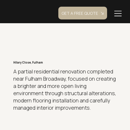
GET A FREE QUOTE
Hilary Close, Fulham
A partial residential renovation completed
near Fulham Broadway, focused on creating
a brighter and more open living
environment through structural alterations,
modern flooring installation and carefully
managed interior improvements.