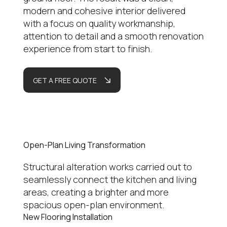
modern and cohesive interior delivered
with a focus on quality workmanship,
attention to detail and a smooth renovation
experience from start to finish.
GET A FREE QUOTE
Open-Plan Living Transformation
Structural alteration works carried out to
seamlessly connect the kitchen and living
areas, creating a brighter and more
spacious open-plan environment.
New Flooring Installation