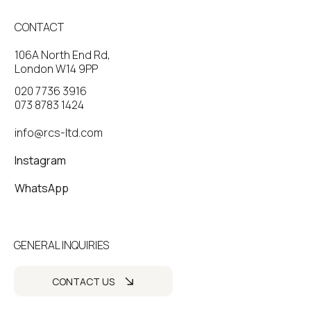
CONTACT
106A North End Rd,
London W14 9PP
020 7736 3916
073 8783 1424
info@rcs-ltd.com
Instagram
WhatsApp
GENERAL INQUIRIES
CONTACT US