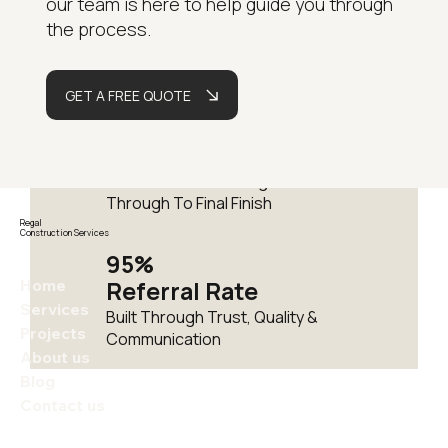
our team is here to help guide you through
Years
the process.
Delivering Residential
Renovations Across London
GET A FREE QUOTE
Fully
Managed
One Team From Design
Through To Final Finish
Regal
Construction Services
95%
Home
Referral Rate
Services
Built Through Trust, Quality &
Projects
Communication
About us
Blog
Contact us