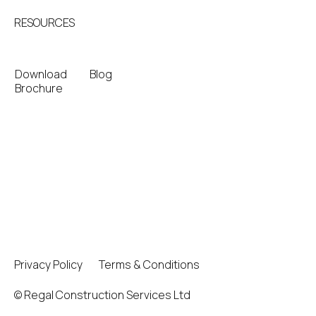
RESOURCES
Download
Blog
Brochure
Privacy Policy
Terms & Conditions
© Regal Construction Services Ltd