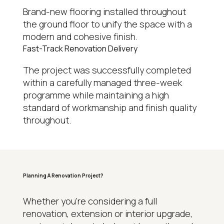
Brand-new flooring installed throughout
the ground floor to unify the space with a
modern and cohesive finish.
Fast-Track Renovation Delivery
The project was successfully completed
within a carefully managed three-week
programme while maintaining a high
standard of workmanship and finish quality
throughout.
Planning A Renovation Project?
WHY HOMEOWNERS CHOOSE REGAL
Whether you’re considering a full
renovation, extension or interior upgrade,
15+