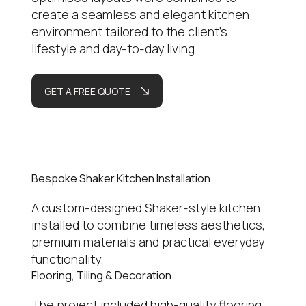
create a seamless and elegant kitchen
environment tailored to the client’s
lifestyle and day-to-day living.
GET A FREE QUOTE
Bespoke Shaker Kitchen Installation
A custom-designed Shaker-style kitchen
installed to combine timeless aesthetics,
premium materials and practical everyday
functionality.
Flooring, Tiling & Decoration
The project included high-quality flooring,