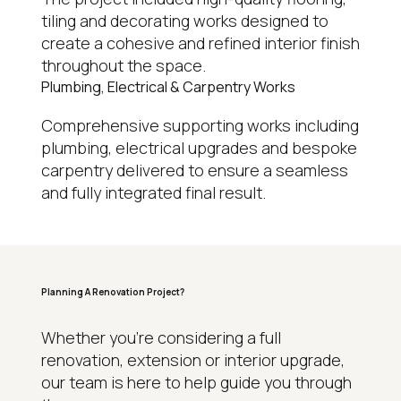
tiling and decorating works designed to
create a cohesive and refined interior finish
throughout the space.
Plumbing, Electrical & Carpentry Works
Comprehensive supporting works including
plumbing, electrical upgrades and bespoke
carpentry delivered to ensure a seamless
and fully integrated final result.
Planning A Renovation Project?
WHY HOMEOWNERS CHOOSE REGAL
Whether you’re considering a full
renovation, extension or interior upgrade,
15+
our team is here to help guide you through
Years