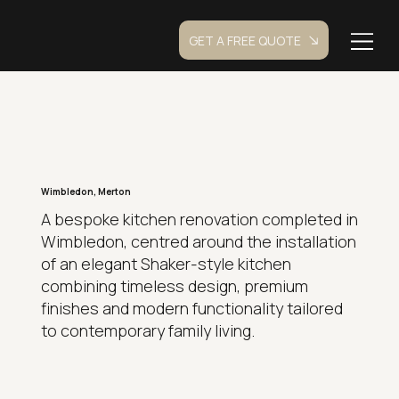
GET A FREE QUOTE
Wimbledon, Merton
A bespoke kitchen renovation completed in
Wimbledon, centred around the installation
of an elegant Shaker-style kitchen
combining timeless design, premium
finishes and modern functionality tailored
to contemporary family living.