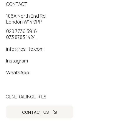
CONTACT
106A North End Rd,
London W14 9PP
020 7736 3916
073 8783 1424
info@rcs-ltd.com
Instagram
WhatsApp
GENERAL INQUIRIES
CONTACT US