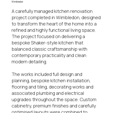
Wimbledon
A carefully managed kitchen renovation
project completed in Wimbledon, designed
to transform the heart of the home into a
refined and highly functional living space.
The project focused on delivering a
bespoke Shaker-style kitchen that
balanced classic craftsmanship with
contemporary practicality and clean
modern detailing.
The works included full design and
planning, bespoke kitchen installation,
flooring and tiling, decorating works and
associated plumbing and electrical
upgrades throughout the space. Custom
cabinetry, premium finishes and carefully
optimised layouts were combined to