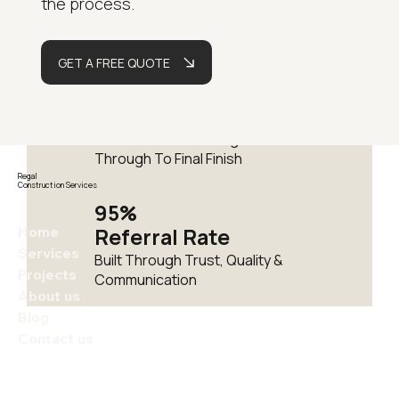
the process.
Delivering Residential
Renovations Across London
GET A FREE QUOTE
Fully
Managed
One Team From Design
Through To Final Finish
Regal
Construction Services
95%
Home
Referral Rate
Services
Built Through Trust, Quality &
Projects
Communication
About us
Blog
Contact us